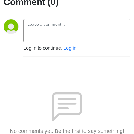
Comment (0)
Log in to continue.
Log in
No comments yet. Be the first to say something!