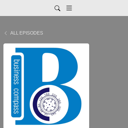
ALL EPISODES