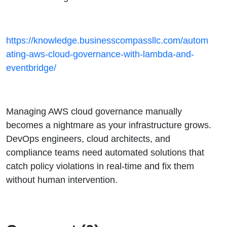
https://knowledge.businesscompassllc.com/autom
ating-aws-cloud-governance-with-lambda-and-
eventbridge/
Managing AWS cloud governance manually
becomes a nightmare as your infrastructure grows.
DevOps engineers, cloud architects, and
compliance teams need automated solutions that
catch policy violations in real-time and fix them
without human intervention.