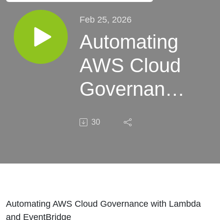
Feb 25, 2026
Automating
AWS Cloud
Governance
with
30
Lambda
and
EventBridge
Automating AWS Cloud Governance with Lambda
and EventBridge